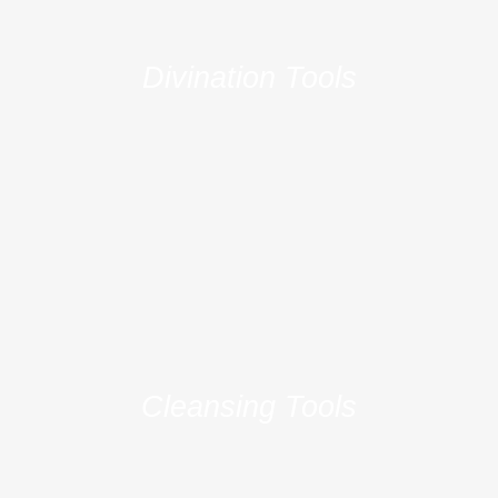
e
e
Divination Tools
Cleansing Tools