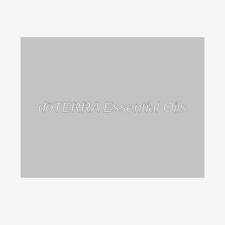
dōTERRA Essential Oils