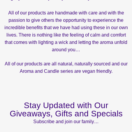
All of our products are handmade with care and with the
passion to give others the opportunity to experience the
incredible benefits that we have had using these in our own
lives. There is nothing like the feeling of calm and comfort
that comes with lighting a wick and letting the aroma unfold
around you…
All of our products are all natural, naturally sourced and our
Aroma and Candle series are vegan friendly.
Stay Updated with Our
Giveaways, Gifts and Specials
Subscribe and join our family…