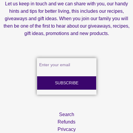
Let us keep in touch and we can share with you, our handy
hints and tips for better living, this includes our recipes,
giveaways and gift ideas. When you join our family you will
then be one of the first to hear about our giveaways, recipes,
gift ideas, promotions and new products.
SUBSCRIBE
Search
Refunds
Privcacy