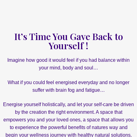
It’s Time You Gave Back to
Yourself !
Imagine how good it would feel if you had balance within
your mind, body and soul…
What if you could feel energised everyday and no longer
suffer with brain fog and fatigue…
Energise yourself holistically, and let your self-care be driven
by the creation the right environment. A space that
empowers you and your loved ones, a space that allows you
to experience the powerful benefits of natures way and
begin your wellness journey with healthy natural solutions.