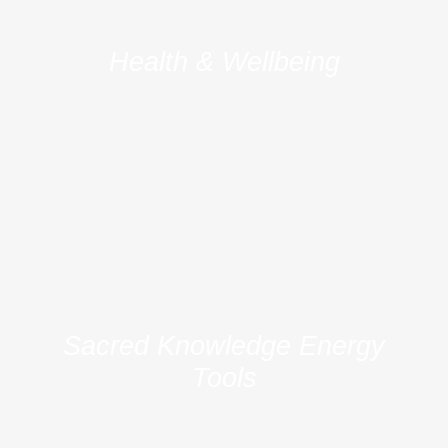
Health & Wellbeing
Sacred Knowledge Energy
Tools