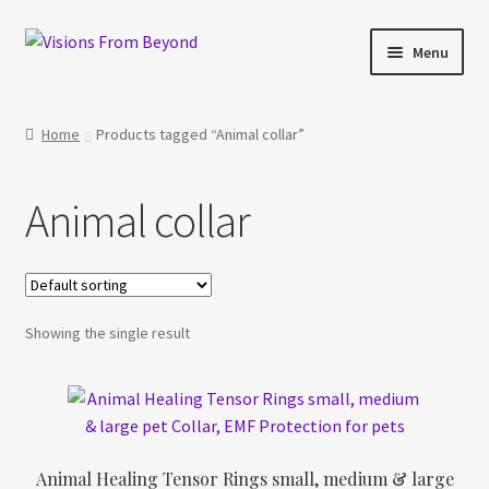
Skip
Skip
Menu
to
to
navigation
content
Home
Home
Products tagged “Animal collar”
About Us
Animal collar
Checkout
My account
Showing the single result
My Cart
Orders Tracking
Privacy Policy
Animal Healing Tensor Rings small, medium & large