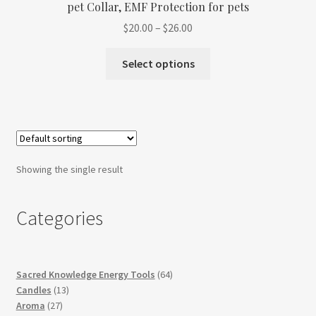
pet Collar, EMF Protection for pets
Refund and Returns Policy
Price
$
20.00
–
$
26.00
range:
Shop
This
$20.00
Select options
product
through
Track Your Order
has
$26.00
multiple
variants.
The
options
Showing the single result
may
be
Categories
chosen
on
the
product
64
Sacred Knowledge Energy Tools
64
page
13
products
Candles
13
27
products
Aroma
27