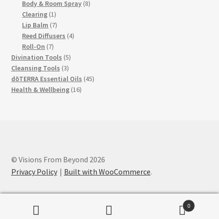
products
8
Body & Room Spray
8
1
products
Clearing
1
product
7
Lip Balm
7
products
4
Reed Diffusers
4
7
products
Roll-On
7
products
5
Divination Tools
5
3
products
Cleansing Tools
3
products
45
dōTERRA Essential Oils
45
16
products
Health & Wellbeing
16
products
© Visions From Beyond 2026
Privacy Policy
Built with WooCommerce
.
0
Search
Search