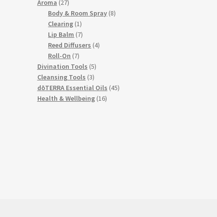
27
products
Aroma
27
products
8
Body & Room Spray
8
1
products
Clearing
1
product
7
Lip Balm
7
products
4
Reed Diffusers
4
7
products
Roll-On
7
products
5
Divination Tools
5
3
products
Cleansing Tools
3
products
45
dōTERRA Essential Oils
45
16
products
Health & Wellbeing
16
products