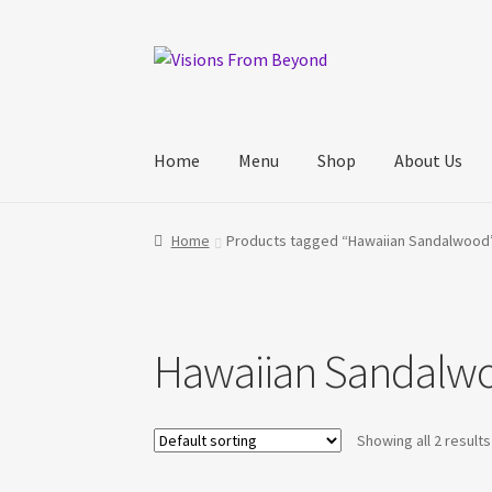
Skip
Skip
to
to
navigation
content
Home
Menu
Shop
About Us
Home
About Us
Checkout
My account
My Cart
Home
Products tagged “Hawaiian Sandalwood
Track Your Order
Hawaiian Sandalw
Showing all 2 results