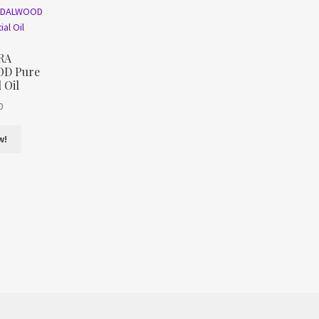
RA
D Pure
 Oil
0
w!