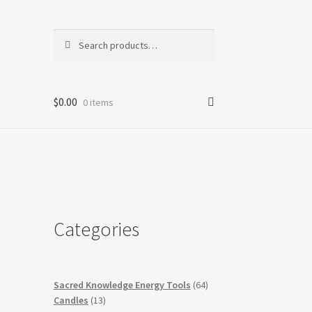
Search
Search
for:
$
0.00
0 items
Categories
64
Sacred Knowledge Energy Tools
64
13
products
Candles
13