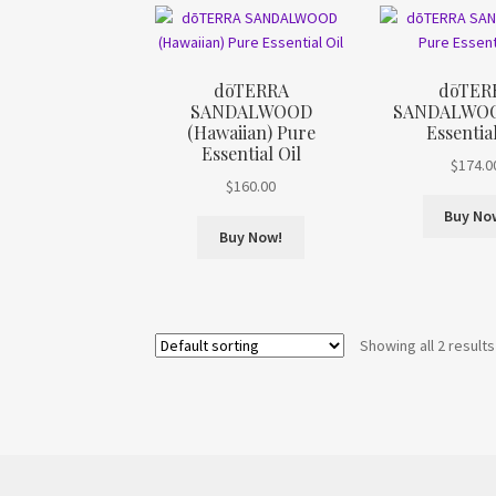
dōTERRA
dōTER
SANDALWOOD
SANDALWOO
(Hawaiian) Pure
Essential
Essential Oil
$
174.0
$
160.00
Buy No
Buy Now!
Showing all 2 results