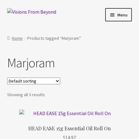
Skip
Skip
Menu
to
to
navigation
content
Home
Home
Products tagged “Marjoram”
About Us
Marjoram
Checkout
My account
Showing all 3 results
My Cart
Orders Tracking
HEAD EASE 15g Essential Oil Roll On
Privacy Policy
$
14.97