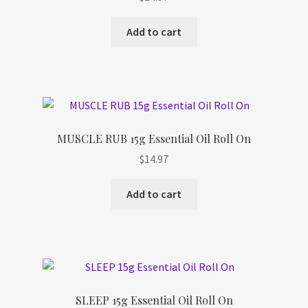
Refund and Returns Policy
Add to cart
Shop
Track Your Order
MUSCLE RUB 15g Essential Oil Roll On
$
14.97
Add to cart
SLEEP 15g Essential Oil Roll On