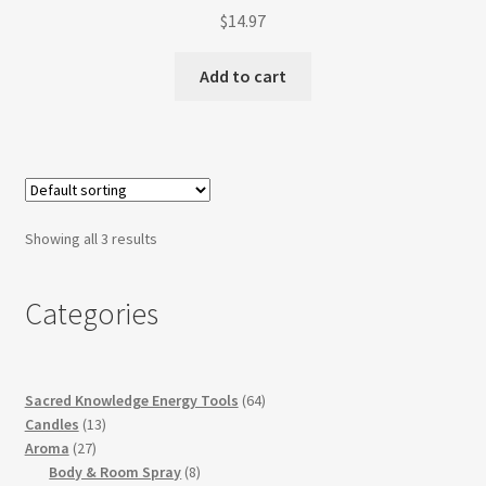
$
14.97
Add to cart
Showing all 3 results
Categories
64
Sacred Knowledge Energy Tools
64
13
products
Candles
13
27
products
Aroma
27
products
8
Body & Room Spray
8