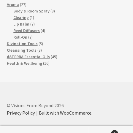
27
products
Aroma
27
products
8
Body & Room Spray
8
1
products
Clearing
1
product
7
Lip Balm
7
products
4
Reed Diffusers
4
7
products
Roll-On
7
products
5
Divination Tools
5
3
products
Cleansing Tools
3
products
45
dōTERRA Essential Oils
45
16
products
Health & Wellbeing
16
products
© Visions From Beyond 2026
Privacy Policy
Built with WooCommerce
.