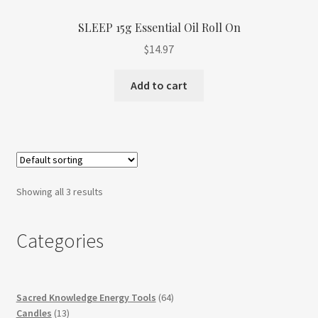
SLEEP 15g Essential Oil Roll On
$
14.97
Add to cart
Showing all 3 results
Categories
64
Sacred Knowledge Energy Tools
64
13
products
Candles
13