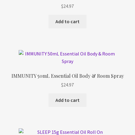
Refund and Returns Policy
$
24.97
Shop
Add to cart
Track Your Order
IMMUNITY 50mL Essential Oil Body & Room Spray
$
24.97
Add to cart