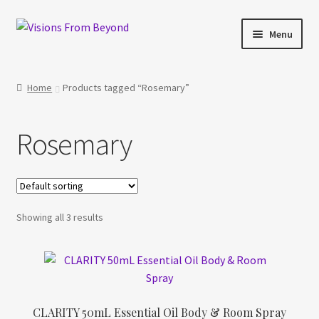
Skip
Skip
Menu
to
to
navigation
content
Home
Home
Products tagged “Rosemary”
About Us
Rosemary
Checkout
My account
Showing all 3 results
My Cart
Orders Tracking
Privacy Policy
CLARITY 50mL Essential Oil Body & Room Spray