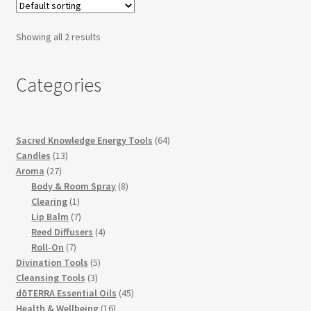
Showing all 2 results
Categories
64
Sacred Knowledge Energy Tools
64
13
products
Candles
13
27
products
Aroma
27
products
8
Body & Room Spray
8
1
products
Clearing
1
product
7
Lip Balm
7
products
4
Reed Diffusers
4
7
products
Roll-On
7
products
5
Divination Tools
5
3
products
Cleansing Tools
3
products
45
dōTERRA Essential Oils
45
16
products
Health & Wellbeing
16