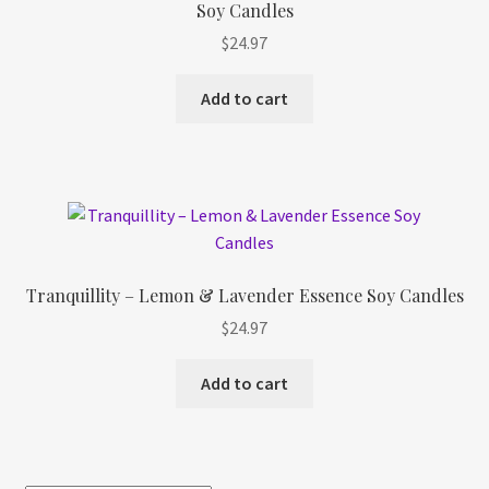
Soy Candles
Refund and Returns Policy
$
24.97
Shop
Add to cart
Track Your Order
Tranquillity – Lemon & Lavender Essence Soy Candles
$
24.97
Add to cart