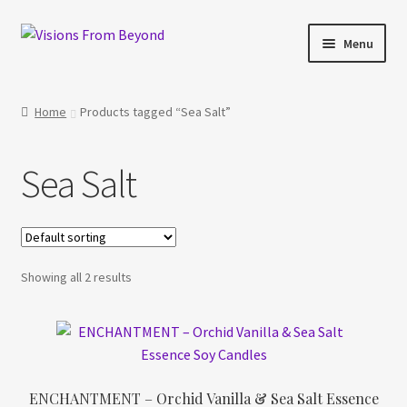
Skip
Skip
Menu
to
to
navigation
content
Home
Home
Products tagged “Sea Salt”
About Us
Sea Salt
Checkout
My account
Showing all 2 results
My Cart
Orders Tracking
Privacy Policy
ENCHANTMENT – Orchid Vanilla & Sea Salt Essence