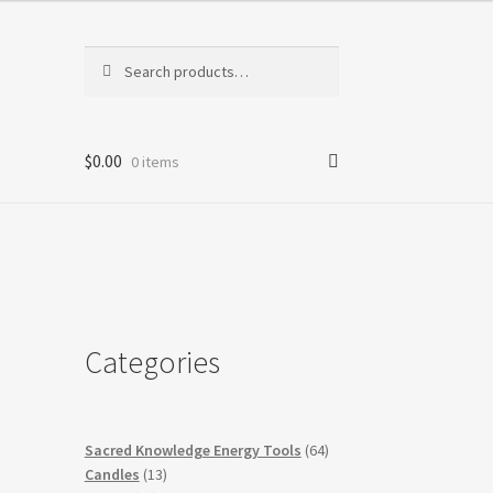
Search
Search
for:
$
0.00
0 items
Categories
64
Sacred Knowledge Energy Tools
64
13
products
Candles
13