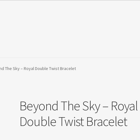
Orders Tracking
Privacy Policy
Refund and Returns Policy
Shop
d The Sky – Royal Double Twist Bracelet
Beyond The Sky – Royal
Double Twist Bracelet