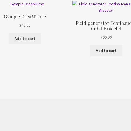
Gympie DreaMTime
Field generator Teotihau
$
40.00
Cubit Bracelet
$
99.00
Add to cart
Add to cart