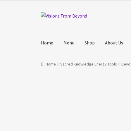
Skip
Skip
to
to
navigation
content
Home
Menu
Shop
About Us
Home
About Us
Checkout
My account
My Cart
Home
Sacred Knowledge Energy Tools
Beyon
Track Your Order