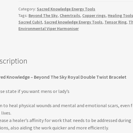
Royal
Category:
Sacred Knowledge Energy Tools
Double
Tags:
Beyond The Sky
,
Chemtrails
,
Copper rings
,
Healing Tool
Twist
Sacred Cubit
,
Sacred knowledge Energy Tools
,
Tensor Ring
,
T
Bracelet
Environmental Viper Harmoniser
quantity
scription
ed Knowledge – Beyond The Sky Royal Double Twist Bracelet
se state if you want mens or lady’s
 to heal physical wounds and mental and emotional scars, even 
 lives.
ease a healer’s affinity for work that needs to be addressed during
ions, also aiding the work quicker and more efficiently.