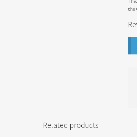
This
the 
Re
Related products