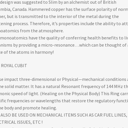
design was suggested to Slim by an alchemist out of British
mbia, Canada. Hammered copper has the surface polarity of nor
er, but is transmitted to the interior of the metal during the
tening process. Therefore, it’s properties include the ability to at
oatomics from the atmosphere.
monoatomics have the quality of conferring health benefits to li
nisms by providing a micro-resonance…which can be thought of 
e of the atoms in harmony!
 ROYAL CUBIT
e impact three-dimensional or Physical—mechanical conditions 
ne solid matter. It has a natural Resonant frequency of 144 MHz t
onic speed of light. (Healing on the Physical Body) This Ring carr
ific frequencies or wavelengths that restore the regulatory funct
he body and promote healing.
 ALSO BE USED ON MECHANICAL ITEMS SUCH AS CAR FUEL LINES,
TRICAL ISSUES, ETC !