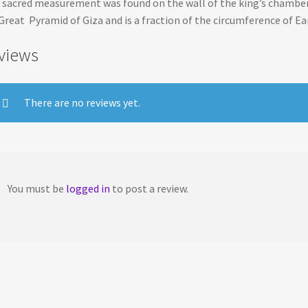
 sacred measurement was found on the wall of the king’s chamber
Great Pyramid of Giza and is a fraction of the circumference of Ea
views
There are no reviews yet.
You must be
logged in
to post a review.