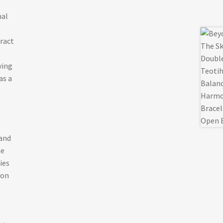
mal
tract
ving
as a
and
he
ies
ion