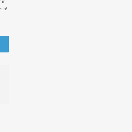
 in
rth!