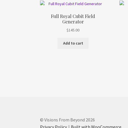
Full Royal Cubit Field
Generator
$
145.00
Add to cart
© Visions From Beyond 2026
Privacy Policy
Built with WooCommerce
.