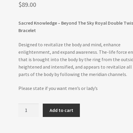
$
89.00
Sacred Knowledge – Beyond The Sky Royal Double Twi
Bracelet
Designed to revitalize the body and mind, enhance
enlightenment, and expand awareness. The-life force e
that is brought into the body by the ring from the outsid
heightened and intensified, and appears to revitalize all
parts of the body by following the meridian channels.
Please state if you want men’s or lady’s
Beyond
Add to cart
The
Sky
-