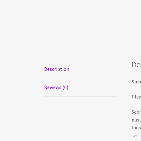
De
Description
Sacr
Reviews (0)
Plea
Seem
past
Incr
sess