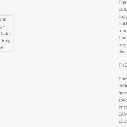
The 
Colu
copp
flat
mon
The 
orga
danc
THE
Thes
defi
harm
spec
of t
CAN
ELEC