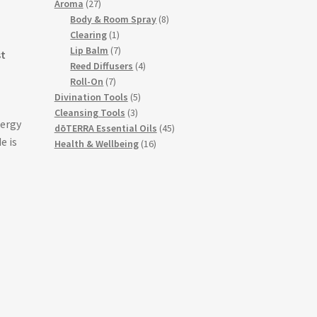
27
products
Aroma
27
products
8
Body & Room Spray
8
1
products
Clearing
1
product
7
Lip Balm
7
st
products
4
Reed Diffusers
4
7
products
Roll-On
7
products
5
Divination Tools
5
3
products
Cleansing Tools
3
nergy
products
45
dōTERRA Essential Oils
45
e is
16
products
Health & Wellbeing
16
products