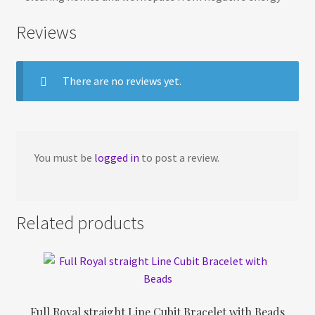
Reviews
There are no reviews yet.
You must be
logged in
to post a review.
Related products
Full Royal straight Line Cubit Bracelet with Beads