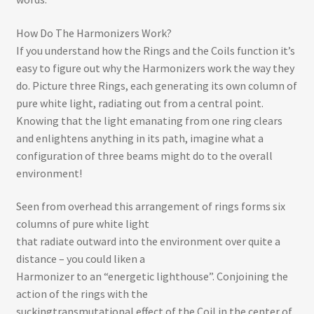
How Do The Harmonizers Work?
If you understand how the Rings and the Coils function it’s
easy to figure out why the Harmonizers work the way they
do. Picture three Rings, each generating its own column of
pure white light, radiating out from a central point.
Knowing that the light emanating from one ring clears
and enlightens anything in its path, imagine what a
configuration of three beams might do to the overall
environment!
Seen from overhead this arrangement of rings forms six
columns of pure white light
that radiate outward into the environment over quite a
distance – you could liken a
Harmonizer to an “energetic lighthouse”. Conjoining the
action of the rings with the
sucking­transmutational effect of the Coil in the center of