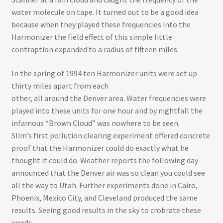
water molecule on tape. It turned out to be a good idea
because when they played these frequencies into the
Harmonizer the field effect of this simple little
contraption expanded to a radius of fifteen miles.
In the spring of 1994 ten Harmonizer units were set up
thirty miles apart from each
other, all around the Denver area. Water frequencies were
played into these units for one hour and by nightfall the
infamous “Brown Cloud” was nowhere to be seen.
Slim’s first pollution clearing experiment offered concrete
proof that the Harmonizer could do exactly what he
thought it could do. Weather reports the following day
announced that the Denver air was so clean you could see
all the way to Utah. Further experiments done in Cairo,
Phoenix, Mexico City, and Cleveland produced the same
results. Seeing good results in the sky to crobrate these
words.