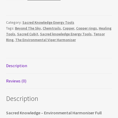
Full
Royal
Cubit
Category:
Sacred Knowledge Energy Tools
quantity
Tags:
Beyond The Sky
,
Chemtrails
,
Copper
,
Copper rings
,
Healing
Tools
,
Sacred Cubit
,
Sacred knowledge Energy Tools
,
Tensor
Ring
,
The Environmental Viper Harmoniser
Description
Reviews (0)
Description
Sacred Knowledge – Environmental Harmoniser Full