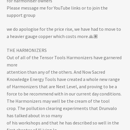
for harmoniser owners
Please message me for YouTube links or to join the
support group
we do apologise for the price rise, we have had to move to
a heavier gauge copper which costs more 🙏🏽
THE HARMONIZERS
Out of all of the Tensor Tools Harmonizers have garnered
more
attention than any of the others. And Now Sacred
Knowledge Energy Tools have created a whole new range
of Harmonizers that are Next Level, and proving to be a
force to be recommend with in our current day conditions.
The Harmonizers may well be the cream of the tool
crop. The pollution clearing experiments that Drunvalo
has talked about in so many
of his workshops and that he has described so well in the
first chapter of “Living In