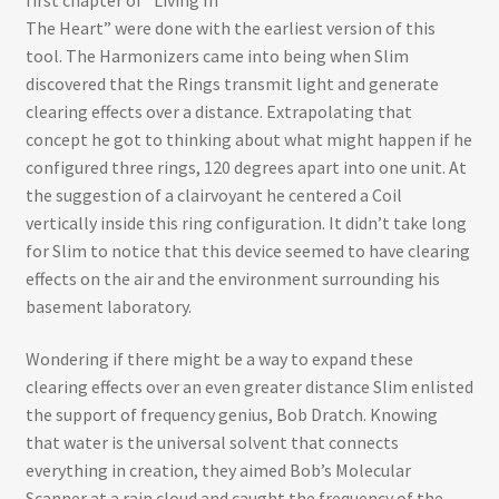
The Heart” were done with the earliest version of this
tool. The Harmonizers came into being when Slim
discovered that the Rings transmit light and generate
clearing effects over a distance. Extrapolating that
concept he got to thinking about what might happen if he
configured three rings, 120 degrees apart into one unit. At
the suggestion of a clairvoyant he centered a Coil
vertically inside this ring configuration. It didn’t take long
for Slim to notice that this device seemed to have clearing
effects on the air and the environment surrounding his
basement laboratory.
Wondering if there might be a way to expand these
clearing effects over an even greater distance Slim enlisted
the support of frequency genius, Bob Dratch. Knowing
that water is the universal solvent that connects
everything in creation, they aimed Bob’s Molecular
Scanner at a rain cloud and caught the frequency of the