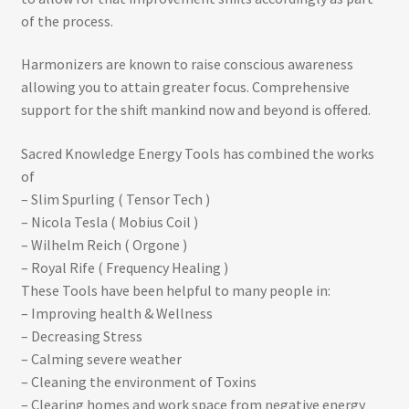
of the process.
Harmonizers are known to raise conscious awareness
allowing you to attain greater focus. Comprehensive
support for the shift mankind now and beyond is offered.
Sacred Knowledge Energy Tools has combined the works
of
– Slim Spurling ( Tensor Tech )
– Nicola Tesla ( Mobius Coil )
– Wilhelm Reich ( Orgone )
– Royal Rife ( Frequency Healing )
These Tools have been helpful to many people in:
– Improving health & Wellness
– Decreasing Stress
– Calming severe weather
– Cleaning the environment of Toxins
– Clearing homes and work space from negative energy