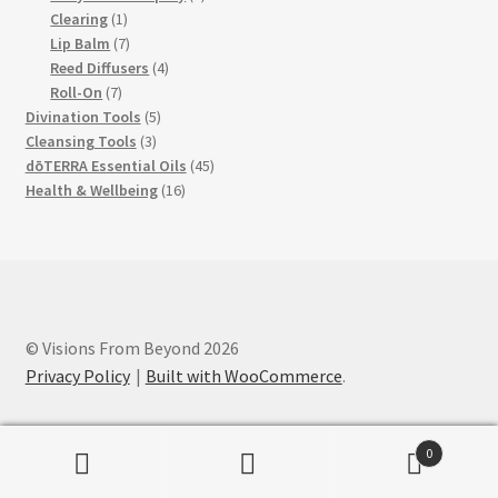
1
products
Clearing
1
product
7
Lip Balm
7
products
4
Reed Diffusers
4
7
products
Roll-On
7
products
5
Divination Tools
5
3
products
Cleansing Tools
3
products
45
dōTERRA Essential Oils
45
16
products
Health & Wellbeing
16
products
© Visions From Beyond 2026
Privacy Policy
Built with WooCommerce
.
0
Search
Search