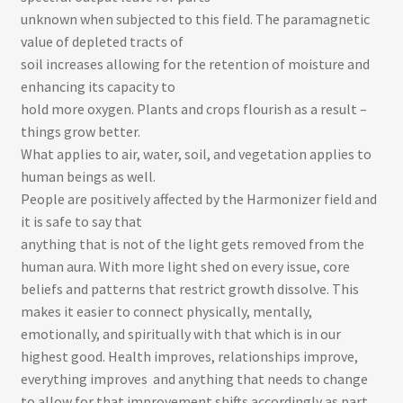
unknown when subjected to this field. The paramagnetic
value of depleted tracts of
soil increases allowing for the retention of moisture and
enhancing its capacity to
hold more oxygen. Plants and crops flourish as a result –
things grow better.
What applies to air, water, soil, and vegetation applies to
human beings as well.
People are positively affected by the Harmonizer field and
it is safe to say that
anything that is not of the light gets removed from the
human aura. With more light shed on every issue, core
beliefs and patterns that restrict growth dissolve. This
makes it easier to connect physically, mentally,
emotionally, and spiritually with that which is in our
highest good. Health improves, relationships improve,
everything improves ­ and anything that needs to change
to allow for that improvement shifts accordingly as part