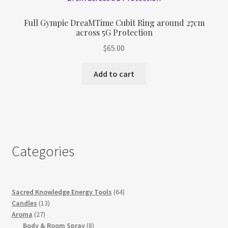
Full Gympie DreaMTime Cubit Ring around 27cm
across 5G Protection
$
65.00
Add to cart
Categories
64
Sacred Knowledge Energy Tools
64
13
products
Candles
13
27
products
Aroma
27
products
8
Body & Room Spray
8