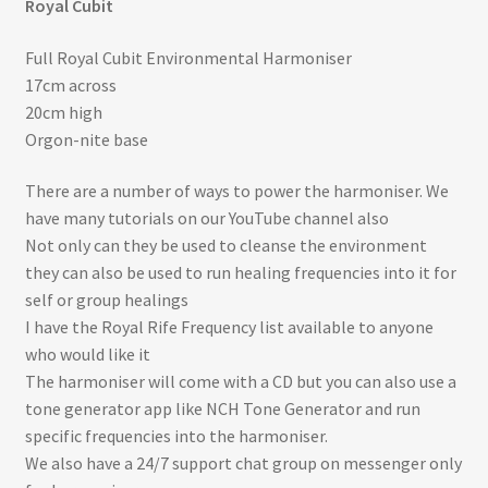
Royal Cubit
Full Royal Cubit Environmental Harmoniser
17cm across
20cm high
Orgon-nite base
There are a number of ways to power the harmoniser. We
have many tutorials on our YouTube channel also
Not only can they be used to cleanse the environment
they can also be used to run healing frequencies into it for
self or group healings
I have the Royal Rife Frequency list available to anyone
who would like it
The harmoniser will come with a CD but you can also use a
tone generator app like NCH Tone Generator and run
specific frequencies into the harmoniser.
We also have a 24/7 support chat group on messenger only