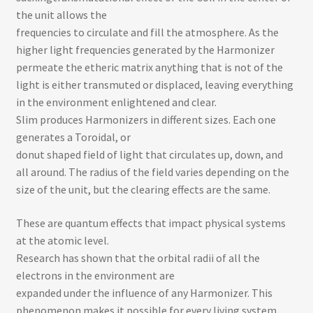
the unit allows the
frequencies to circulate and fill the atmosphere. As the
higher light frequencies generated by the Harmonizer
permeate the etheric matrix anything that is not of the
light is either transmuted or displaced, leaving everything
in the environment enlightened and clear.
Slim produces Harmonizers in different sizes. Each one
generates a Toroidal, or
donut­ shaped field of light that circulates up, down, and
all around. The radius of the field varies depending on the
size of the unit, but the clearing effects are the same.
These are quantum effects that impact physical systems
at the atomic level.
Research has shown that the orbital radii of all the
electrons in the environment are
expanded under the influence of any Harmonizer. This
phenomenon makes it possible for every living system