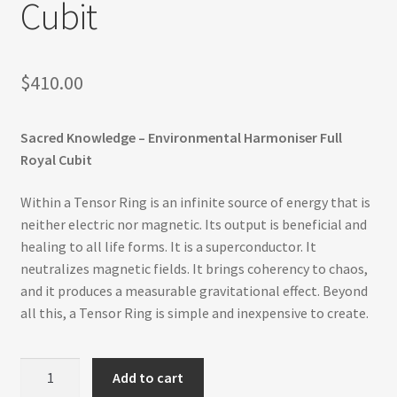
Cubit
Refund and Returns Policy
Shop
$
410.00
Track Your Order
Sacred Knowledge – Environmental Harmoniser Full
Royal Cubit
Within a Tensor Ring is an infinite source of energy that is
neither electric nor magnetic. Its output is beneficial and
healing to all life forms. It is a superconductor. It
neutralizes magnetic fields. It brings coherency to chaos,
and it produces a measurable gravitational effect. Beyond
all this, a Tensor Ring is simple and inexpensive to create.
Environmental
Add to cart
Harmoniser