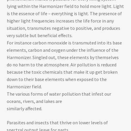
lying within the Harmonizer field to hold more light. Light
is the essence of life – everything is light​. The presence of
higher light frequencies increases the life force in any
situation, transmutes negative to positive, and produces
very subtle but beneficial effects.
For instance ­carbon monoxide is transmuted into its base
elements, carbon and oxygen under the influence of the
Harmonizer. Singled out, these elements by themselves
do no harm to the atmosphere. Air pollution is reduced
because the toxic chemicals that make it up get broken
down to their base elements when exposed to the
Harmonizer field.
The various forms of water pollution that infest our
oceans, rivers, and lakes are
similarly affected.
Parasites and insects that thrive on lower levels of
spectral output leave for parts