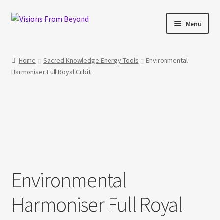
Skip
Skip
Menu
to
to
navigation
content
Home
Home
Sacred Knowledge Energy Tools
Environmental
Harmoniser Full Royal Cubit
About Us
Checkout
My account
My Cart
Environmental
Orders Tracking
Harmoniser Full Royal
Privacy Policy