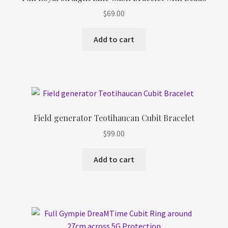
$
69.00
Add to cart
Field generator Teotihaucan Cubit Bracelet
$
99.00
Add to cart