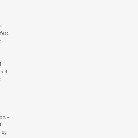
es
fest
e
d
cred
t
on. •
d
d by