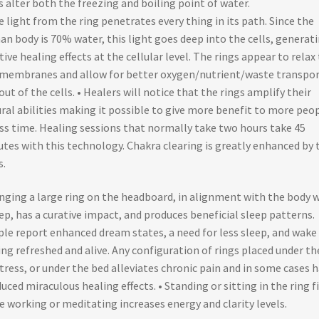
s alter both the freezing and boiling point of water.
e light from the ring penetrates every thing in its path. Since the
n body is 70% water, this light goes deep into the cells, generat
tive healing effects at the cellular level. The rings appear to relax
 membranes and allow for better oxygen/nutrient/waste transpor
out of the cells. • Healers will notice that the rings amplify their
ral abilities making it possible to give more benefit to more peo
ess time. Healing sessions that normally take two hours take 45
tes with this technology. Chakra clearing is greatly enhanced by 
s.
nging a large ring on the headboard, in alignment with the body w
ep, has a curative impact, and produces beneficial sleep patterns.
le report enhanced dream states, a need for less sleep, and wake
ing refreshed and alive. Any configuration of rings placed under th
ress, or under the bed alleviates chronic pain and in some cases h
uced miraculous healing effects. • Standing or sitting in the ring f
e working or meditating increases energy and clarity levels.