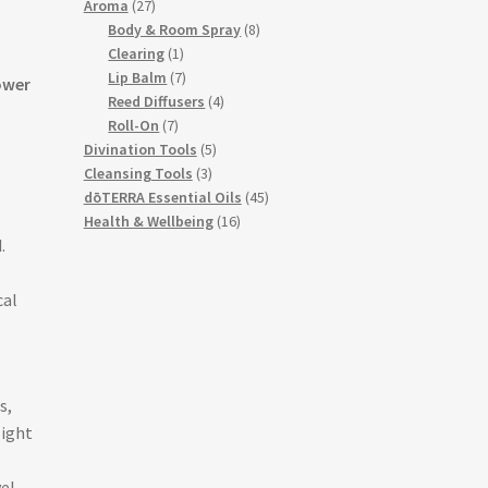
27
products
Aroma
27
products
8
Body & Room Spray
8
1
products
Clearing
1
product
7
Lip Balm
7
ower
products
4
Reed Diffusers
4
7
products
Roll-On
7
products
5
Divination Tools
5
3
products
Cleansing Tools
3
products
45
dōTERRA Essential Oils
45
16
products
Health & Wellbeing
16
.
products
cal
s,
light
vel