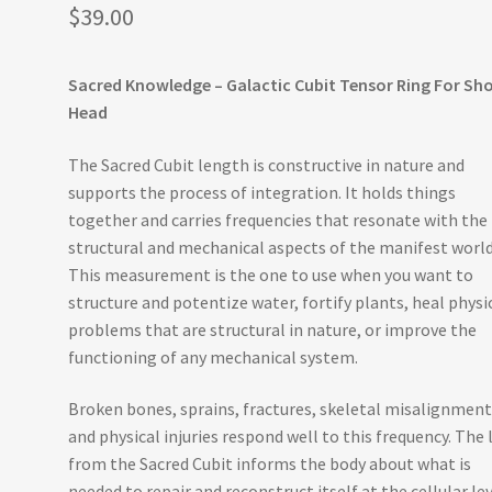
$
39.00
Sacred Knowledge – Galactic Cubit Tensor Ring For Sh
Head
The Sacred Cubit length is constructive in nature and
supports the process of integration. It holds things
together and carries frequencies that resonate with the
structural and mechanical aspects of the manifest world
This measurement is the one to use when you want to
structure and potentize water, fortify plants, heal physi
problems that are structural in nature, or improve the
functioning of any mechanical system.
Broken bones, sprains, fractures, skeletal misalignment
and physical injuries respond well to this frequency. The 
from the Sacred Cubit informs the body about what is
needed to repair and reconstruct itself at the cellular le