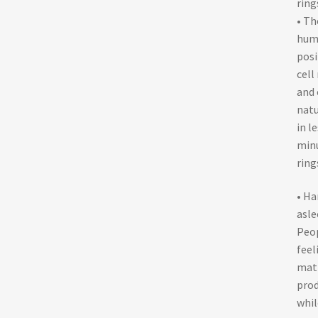
ring
• Th
huma
posi
cell
and 
natu
in l
minu
ring
• Ha
asle
Peop
feel
matt
prod
whil