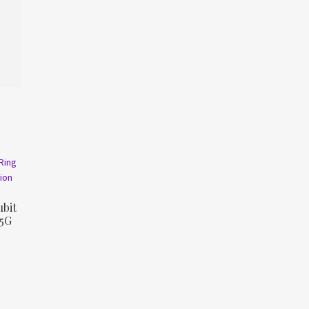
bit
 5G