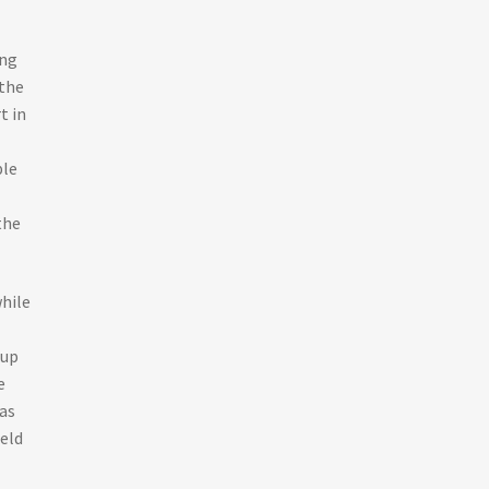
ing
 the
t in
ple
the
hile
 up
e
as
ield