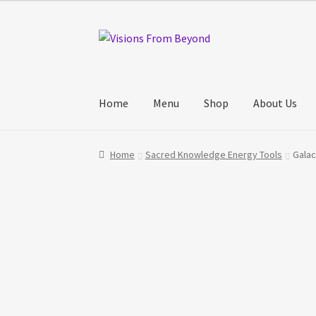
Skip
Skip
to
to
navigation
content
Home
Menu
Shop
About Us
Home
About Us
Checkout
My account
My Cart
Home
Sacred Knowledge Energy Tools
Galac
Track Your Order