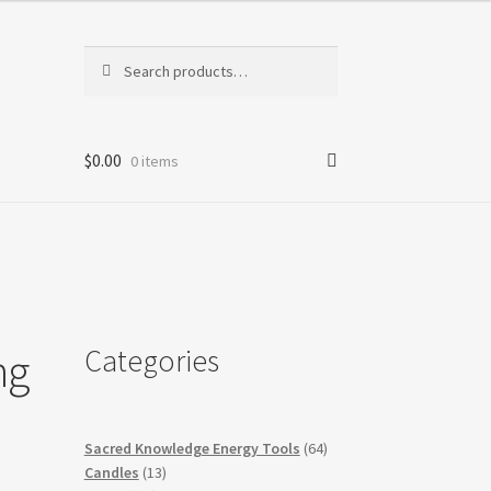
Search
Search
for:
$
0.00
0 items
Categories
ng
64
Sacred Knowledge Energy Tools
64
13
products
Candles
13