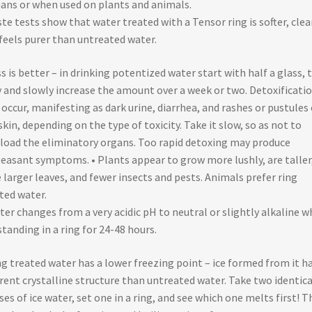
ns or when used on plants and animals.
ste tests show that water treated with a Tensor ring is softer, clea
feels purer than untreated water.
ss is better – in drinking potentized water start with half a glass, 
y and slowly increase the amount over a week or two. Detoxificati
occur, manifesting as dark urine, diarrhea, and rashes or pustules
skin, depending on the type of toxicity. Take it slow, so as not to
load the eliminatory organs. Too rapid detoxing may produce
easant symptoms. • Plants appear to grow more lushly, are taller
 larger leaves, and fewer insects and pests. Animals prefer ring
ted water.
ter changes from a very acidic pH to neutral or slightly alkaline 
 standing in a ring for 24-48 hours.
ng treated water has a lower freezing point – ice formed from it ha
erent crystalline structure than untreated water. Take two identica
ses of ice water, set one in a ring, and see which one melts first! T