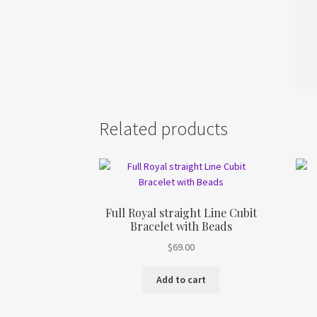
Related products
Full Royal straight Line Cubit
Bracelet with Beads
$
69.00
Add to cart