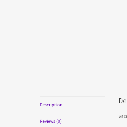
De
Description
Sacr
Reviews (0)