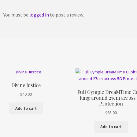
You must be
logged in
to post a review.
Divine Justice
Full Gympie DreaMTime Cu
$
40.00
Ring around 27cm across
Protection
Add to cart
$
65.00
Add to cart