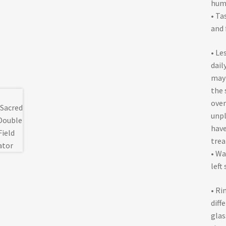
huma
• Ta
and 
• Le
dail
may 
the 
over
unpl
have
trea
• Wa
left
• Ri
diff
glas