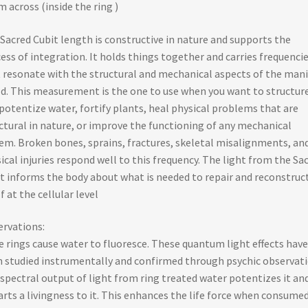
m across (inside the ring )
Sacred Cubit length is constructive in nature and supports the
ess of integration. It holds things together and carries frequenci
 resonate with the structural and mechanical aspects of the mani
d. This measurement is the one to use when you want to structur
potentize water, fortify plants, heal physical problems that are
ctural in nature, or improve the functioning of any mechanical
em. Broken bones, sprains, fractures, skeletal misalignments, an
ical injuries respond well to this frequency. The light from the Sa
t informs the body about what is needed to repair and reconstruc
lf at the cellular level
rvations:
e rings cause water to fluoresce. These quantum light effects have
 studied instrumentally and confirmed through psychic observati
spectral output of light from ring treated water potentizes it an
rts a livingness to it. This enhances the life force when consume