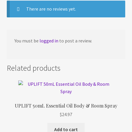
There are no reviews yet.
You must be
logged in
to post a review.
Related products
UPLIFT 50mL Essential Oil Body & Room Spray
$
24.97
Add to cart