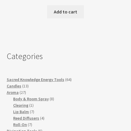
Add to cart
Categories
64
Sacred Knowledge Energy Tools
64
13
products
Candles
13
27
products
Aroma
27
products
8
Body & Room Spray
8
1
products
Clearing
1
product
7
Lip Balm
7
products
4
Reed Diffusers
4
7
products
Roll-On
7
products
5