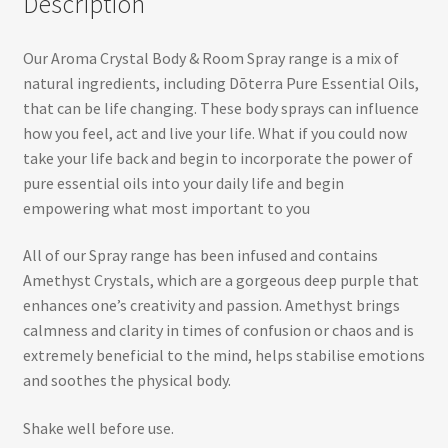
Description
Our Aroma Crystal Body & Room Spray range is a mix of
natural ingredients, including Dōterra Pure Essential Oils,
that can be life changing. These body sprays can influence
how you feel, act and live your life. What if you could now
take your life back and begin to incorporate the power of
pure essential oils into your daily life and begin
empowering what most important to you
All of our Spray range has been infused and contains
Amethyst Crystals, which are a gorgeous deep purple that
enhances one’s creativity and passion. Amethyst brings
calmness and clarity in times of confusion or chaos and is
extremely beneficial to the mind, helps stabilise emotions
and soothes the physical body.
Shake well before use.