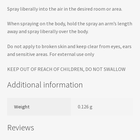
Spray liberally into the air in the desired room or area.
When spraying on the body, hold the spray an arm’s length
away and spray liberally over the body.
Do not apply to broken skin and keep clear from eyes, ears
and sensitive areas. For external use only
KEEP OUT OF REACH OF CHILDREN, DO NOT SWALLOW
Additional information
Weight
0.126 g
Reviews