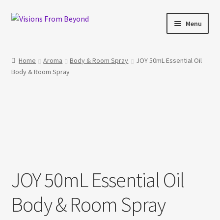
Skip
Skip
Menu
to
to
navigation
content
Home
Home
Aroma
Body & Room Spray
JOY 50mL Essential Oil
Body & Room Spray
About Us
Checkout
My account
My Cart
JOY 50mL Essential Oil
Orders Tracking
Body & Room Spray
Privacy Policy