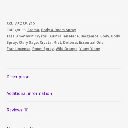
Essential
Oil
Body
SKU:
AROSPJY50
&
Categories:
Aroma
,
Body & Room Spray
Room
Tags:
Amethyst Crystal
,
Australian Made
,
Bergamot
,
Body
,
Body
Spray
Spray
,
Clary Sage
,
Crystal Mist
,
Doterra
,
Essential Oils
,
quantity
Frankincense
,
Room Spray
,
Wild Orange
,
Ylang Ylang
Description
Additional information
Reviews (0)