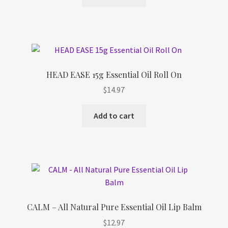
HEAD EASE 15g Essential Oil Roll On
$
14.97
Add to cart
CALM – All Natural Pure Essential Oil Lip Balm
$
12.97