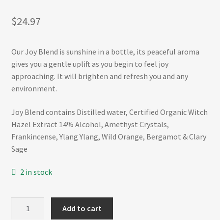
Refund and Returns Policy
$
24.97
Shop
Our Joy Blend is sunshine in a bottle, its peaceful aroma
Track Your Order
gives you a gentle uplift as you begin to feel joy
approaching. It will brighten and refresh you and any
environment.
Joy Blend contains Distilled water, Certified Organic Witch
Hazel Extract 14% Alcohol, Amethyst Crystals,
Frankincense, Ylang Ylang, Wild Orange, Bergamot & Clary
Sage
2 in stock
JOY
Add to cart
50mL