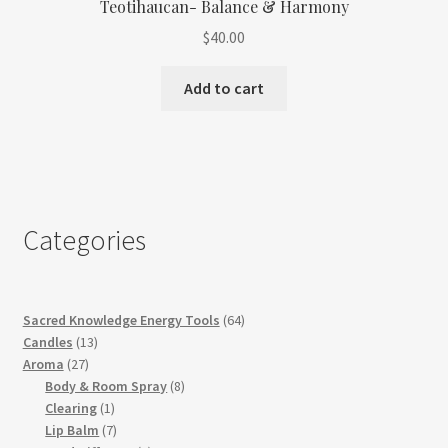
Teotihaucan- Balance & Harmony
$
40.00
Add to cart
Categories
64
Sacred Knowledge Energy Tools
64
13
products
Candles
13
27
products
Aroma
27
products
8
Body & Room Spray
8
1
products
Clearing
1
product
7
Lip Balm
7