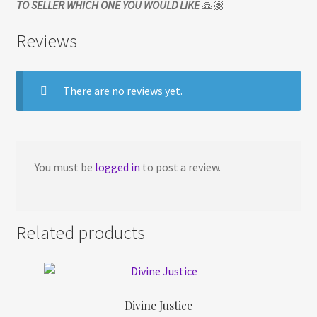
TO SELLER WHICH ONE YOU WOULD LIKE
🙏🏽
Reviews
There are no reviews yet.
You must be
logged in
to post a review.
Related products
Divine Justice