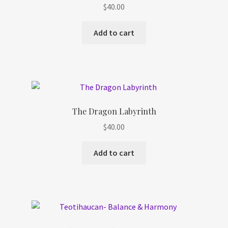
$
40.00
Add to cart
The Dragon Labyrinth
$
40.00
Add to cart