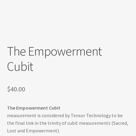
Refund and Returns Policy
Shop
Track Your Order
The Empowerment
Cubit
$
40.00
The Empowerment Cubit
measurement is considered by Tensor Technology to be
the final link in the trinity of cubit measurements (Sacred,
Lost and Empowerment).