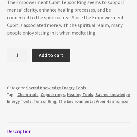
The Empowerment Cubit Tensor Ring seems to support
mental clarity, enhance healing processes, and be
connected to the spiritual real Since the Empowerment
Cubit is associated more with the spiritual realm, many
people enjoy sitting in it when meditating.
The
Add to cart
Empowerment
Cubit
quantity
Category:
Sacred Knowledge Energy Tools
Tags:
Chemtrails
,
Copper rings
,
Healing Tools
,
Sacred knowledge
Energy Tools
,
Tensor Ring
,
The Environmental Viper Harmoniser
Description