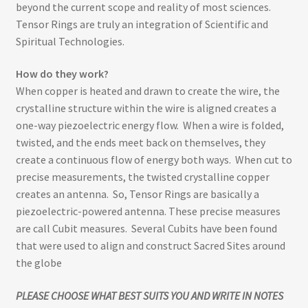
beyond the current scope and reality of most sciences.
Tensor Rings are truly an integration of Scientific and
Spiritual Technologies.
How do they work?
When copper is heated and drawn to create the wire, the
crystalline structure within the wire is aligned creates a
one-way piezoelectric energy flow. When a wire is folded,
twisted, and the ends meet back on themselves, they
create a continuous flow of energy both ways. When cut to
precise measurements, the twisted crystalline copper
creates an antenna. So, Tensor Rings are basically a
piezoelectric-powered antenna. These precise measures
are call Cubit measures. Several Cubits have been found
that were used to align and construct Sacred Sites around
the globe
PLEASE CHOOSE WHAT BEST SUITS YOU AND WRITE IN NOTES