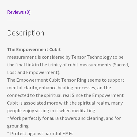
Reviews (0)
Description
The Empowerment Cubit
measurement is considered by Tensor Technology to be
the final link in the trinity of cubit measurements (Sacred,
Lost and Empowerment).
The Empowerment Cubit Tensor Ring seems to support
mental clarity, enhance healing processes, and be
connected to the spiritual real Since the Empowerment
Cubit is associated more with the spiritual realm, many
people enjoy sitting in it when meditating.
* Work perfectly for aura showers and clearing, and for
grounding
* Protect against harmful EMFs