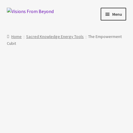
Skip
Skip
Menu
to
to
navigation
content
Home
Home
Sacred Knowledge Energy Tools
The Empowerment
Cubit
About Us
Checkout
My account
My Cart
Orders Tracking
Privacy Policy