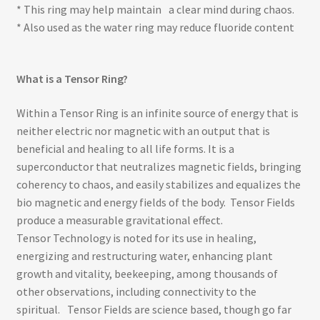
* This ring may help maintain a clear mind during chaos.
* Also used as the water ring may reduce fluoride content
What is a Tensor Ring?
Within a Tensor Ring is an infinite source of energy that is
neither electric nor magnetic with an output that is
beneficial and healing to all life forms. It is a
superconductor that neutralizes magnetic fields, bringing
coherency to chaos, and easily stabilizes and equalizes the
bio magnetic and energy fields of the body. Tensor Fields
produce a measurable gravitational effect.
Tensor Technology is noted for its use in healing,
energizing and restructuring water, enhancing plant
growth and vitality, beekeeping, among thousands of
other observations, including connectivity to the
spiritual. Tensor Fields are science based, though go far