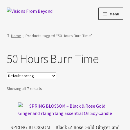
Skip
Skip
Menu
to
to
navigation
content
Home
Home
Products tagged “50 Hours Burn Time”
About Us
50 Hours Burn Time
Checkout
My account
Showing all 7 results
My Cart
Orders Tracking
Privacy Policy
SPRING BLOSSOM – Black & Rose Gold Ginger and