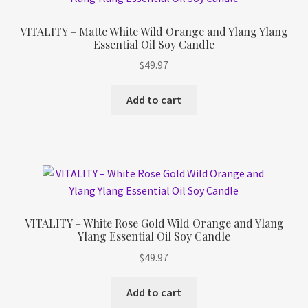
VITALITY – Matte White Wild Orange and Ylang Ylang
Essential Oil Soy Candle
$
49.97
Add to cart
VITALITY – White Rose Gold Wild Orange and Ylang
Ylang Essential Oil Soy Candle
$
49.97
Add to cart