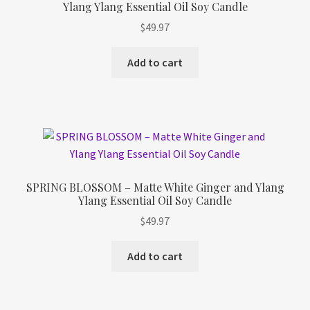
Ylang Ylang Essential Oil Soy Candle
Refund and Returns Policy
$
49.97
Shop
Add to cart
Track Your Order
SPRING BLOSSOM – Matte White Ginger and Ylang
Ylang Essential Oil Soy Candle
$
49.97
Add to cart