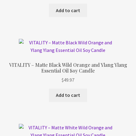
Add to cart
VITALITY – Matte Black Wild Orange and Ylang Ylang
Essential Oil Soy Candle
$
49.97
Add to cart