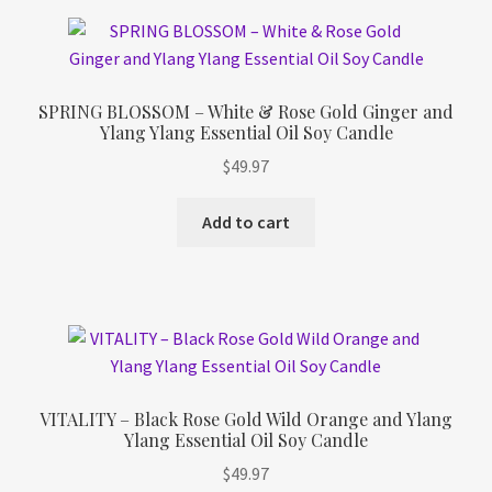
SPRING BLOSSOM – White & Rose Gold Ginger and
Ylang Ylang Essential Oil Soy Candle
$
49.97
Add to cart
VITALITY – Black Rose Gold Wild Orange and Ylang
Ylang Essential Oil Soy Candle
$
49.97