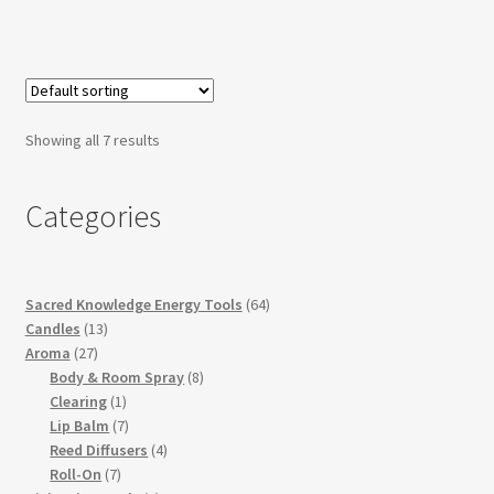
Showing all 7 results
Categories
64
Sacred Knowledge Energy Tools
64
13
products
Candles
13
27
products
Aroma
27
products
8
Body & Room Spray
8
1
products
Clearing
1
product
7
Lip Balm
7
products
4
Reed Diffusers
4
7
products
Roll-On
7