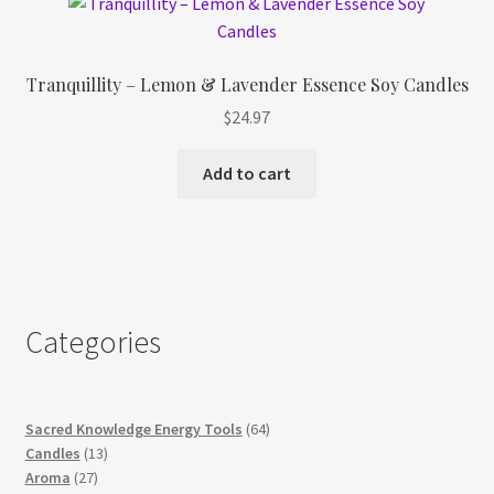
Tranquillity – Lemon & Lavender Essence Soy Candles
$
24.97
Add to cart
Categories
64
Sacred Knowledge Energy Tools
64
13
products
Candles
13
27
products
Aroma
27