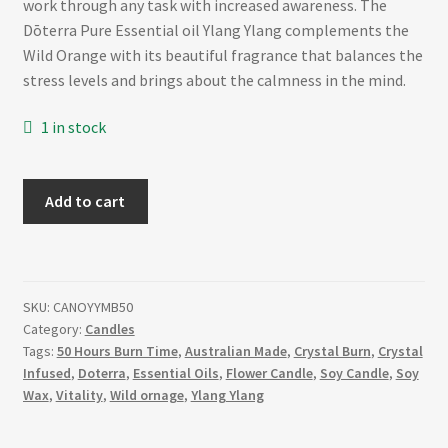
work through any task with increased awareness. The
Dōterra Pure Essential oil Ylang Ylang complements the
Wild Orange with its beautiful fragrance that balances the
stress levels and brings about the calmness in the mind.
1 in stock
VITALITY
Add to cart
–
Matte
Black
Wild
SKU:
CANOYYMB50
Orange
Category:
Candles
and
Tags:
50 Hours Burn Time
,
Australian Made
,
Crystal Burn
,
Crystal
Ylang
Infused
,
Doterra
,
Essential Oils
,
Flower Candle
,
Soy Candle
,
Soy
Ylang
Wax
,
Vitality
,
Wild ornage
,
Ylang Ylang
Essential
Oil