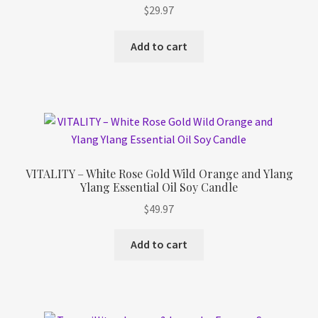
$
29.97
Add to cart
VITALITY – White Rose Gold Wild Orange and Ylang
Ylang Essential Oil Soy Candle
$
49.97
Add to cart