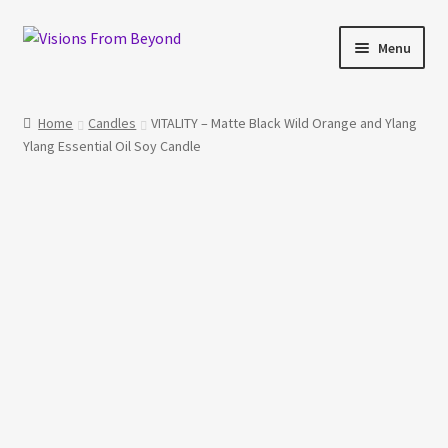
Skip
Skip
Menu
to
to
navigation
content
Home
Home
Candles
VITALITY – Matte Black Wild Orange and Ylang
Ylang Essential Oil Soy Candle
About Us
Checkout
My account
My Cart
Orders Tracking
Privacy Policy