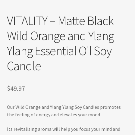
Refund and Returns Policy
VITALITY – Matte Black
Shop
Wild Orange and Ylang
Track Your Order
Ylang Essential Oil Soy
Candle
$
49.97
Our Wild Orange and Ylang Ylang Soy Candles promotes
the feeling of energy and elevates your mood.
Its revitalising aroma will help you focus your mind and