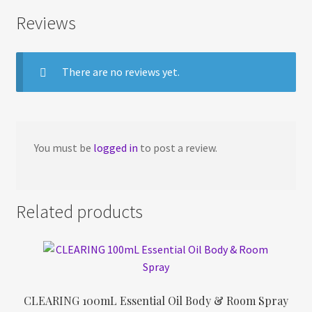
Reviews
There are no reviews yet.
You must be
logged in
to post a review.
Related products
CLEARING 100mL Essential Oil Body & Room Spray