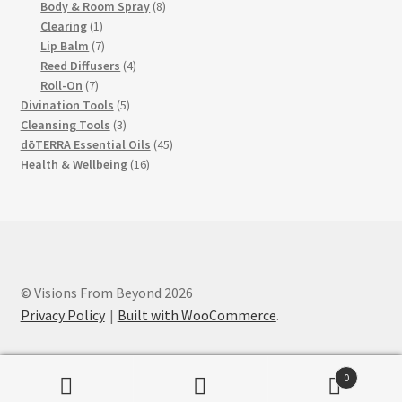
products
8
Body & Room Spray
8
1
products
Clearing
1
product
7
Lip Balm
7
products
4
Reed Diffusers
4
7
products
Roll-On
7
products
5
Divination Tools
5
3
products
Cleansing Tools
3
products
45
dōTERRA Essential Oils
45
16
products
Health & Wellbeing
16
products
© Visions From Beyond 2026
Privacy Policy
Built with WooCommerce
.
0
Search
Search