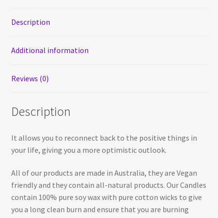
Soy
Candle
Description
quantity
Additional information
Reviews (0)
Description
It allows you to reconnect back to the positive things in
your life, giving you a more optimistic outlook.
All of our products are made in Australia, they are Vegan
friendly and they contain all-natural products. Our Candles
contain 100% pure soy wax with pure cotton wicks to give
you a long clean burn and ensure that you are burning