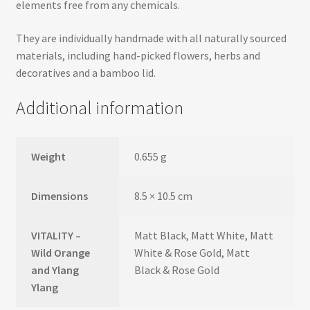
elements free from any chemicals.
They are individually handmade with all naturally sourced
materials, including hand-picked flowers, herbs and
decoratives and a bamboo lid.
Additional information
Weight
0.655 g
Dimensions
8.5 × 10.5 cm
VITALITY –
Matt Black, Matt White, Matt
Wild Orange
White & Rose Gold, Matt
and Ylang
Black & Rose Gold
Ylang