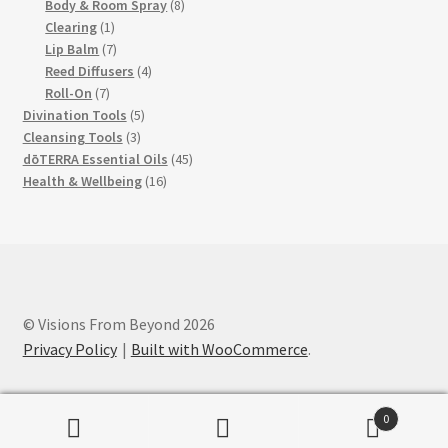
products
8
Body & Room Spray
8
1
products
Clearing
1
product
7
Lip Balm
7
products
4
Reed Diffusers
4
7
products
Roll-On
7
products
5
Divination Tools
5
3
products
Cleansing Tools
3
products
45
dōTERRA Essential Oils
45
16
products
Health & Wellbeing
16
products
© Visions From Beyond 2026
Privacy Policy
Built with WooCommerce
.
0
Search
Search