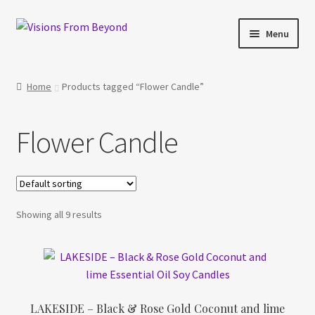
Skip
Skip
Menu
to
to
navigation
content
Home
Home
Products tagged “Flower Candle”
About Us
Flower Candle
Checkout
My account
Showing all 9 results
My Cart
Orders Tracking
Privacy Policy
LAKESIDE – Black & Rose Gold Coconut and lime