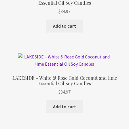
Essential Oil Soy Candles
Refund and Returns Policy
$
34.97
Shop
Add to cart
Track Your Order
LAKESIDE – White & Rose Gold Coconut and lime
Essential Oil Soy Candles
$
34.97
Add to cart