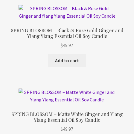
SPRING BLOSSOM – Black & Rose Gold Ginger and
Ylang Ylang Essential Oil Soy Candle
$
49.97
Add to cart
SPRING BLOSSOM – Matte White Ginger and Ylang
Ylang Essential Oil Soy Candle
$
49.97