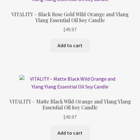
VITALITY – Black Rose Gold Wild Orange and Ylang
Ylang Essential Oil Soy Candle
$
49.97
Add to cart
VITALITY – Matte Black Wild Orange and Ylang Ylang
Essential Oil Soy Candle
$
49.97
Add to cart