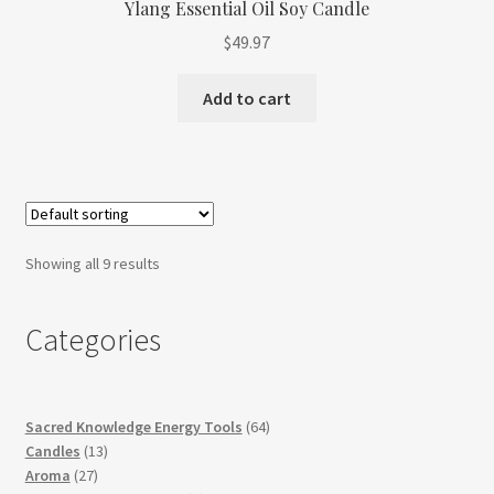
Ylang Essential Oil Soy Candle
$
49.97
Add to cart
Showing all 9 results
Categories
64
Sacred Knowledge Energy Tools
64
13
products
Candles
13
27
products
Aroma
27