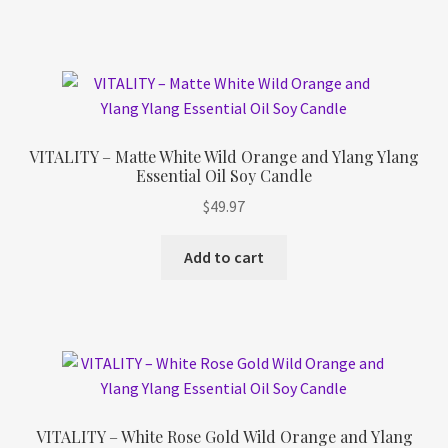
VITALITY – Matte White Wild Orange and Ylang Ylang
Essential Oil Soy Candle
$
49.97
Add to cart
VITALITY – White Rose Gold Wild Orange and Ylang