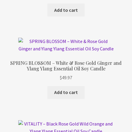
Add to cart
SPRING BLOSSOM – White & Rose Gold Ginger and
Ylang Ylang Essential Oil Soy Candle
$
49.97
Add to cart