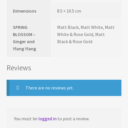
Dimensions
8.5 × 10.5 cm
SPRING
Matt Black, Matt White, Matt
BLOSSOM –
White & Rose Gold, Matt
Ginger and
Black & Rose Gold
Ylang Ylang
Reviews
There are no reviews yet.
You must be
logged in
to post a review.