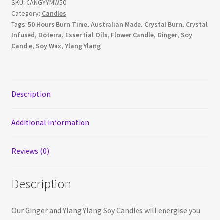
SKU:
CANGYYMW50
Ginger
Category:
Candles
and
Tags:
50 Hours Burn Time
,
Australian Made
,
Crystal Burn
,
Crystal
Ylang
Infused
,
Doterra
,
Essential Oils
,
Flower Candle
,
Ginger
,
Soy
Ylang
Candle
,
Soy Wax
,
Ylang Ylang
Essential
Oil
Soy
Candle
Description
quantity
Additional information
Reviews (0)
Description
Our Ginger and Ylang Ylang Soy Candles will energise you