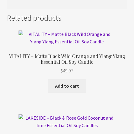
Related products
VITALITY – Matte Black Wild Orange and Ylang Ylang
Essential Oil Soy Candle
$
49.97
Add to cart