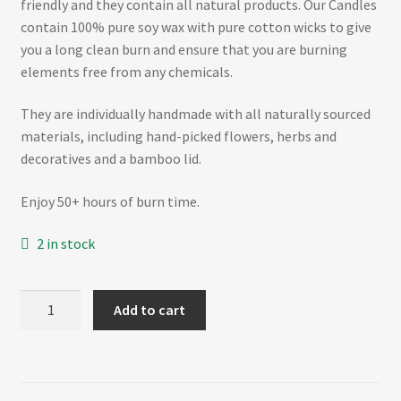
friendly and they contain all natural products. Our Candles
contain 100% pure soy wax with pure cotton wicks to give
you a long clean burn and ensure that you are burning
elements free from any chemicals.
They are individually handmade with all naturally sourced
materials, including hand-picked flowers, herbs and
decoratives and a bamboo lid.
Enjoy 50+ hours of burn time.
2 in stock
SPRING
Add to cart
BLOSSOM
–
Matte
White