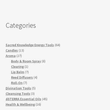
Categories
64
Sacred Knowledge Energy Tools
64
13
products
Candles
13
27
products
Aroma
27
products
8
Body & Room Spray
8
1
products
Clearing
1
product
7
Lip Balm
7
products
4
Reed Diffusers
4
7
products
Roll-On
7
products
5
Divination Tools
5
3
products
Cleansing Tools
3
products
45
dōTERRA Essential Oils
45
16
products
Health & Wellbeing
16
products