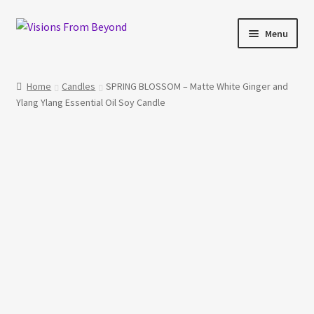
Skip
Skip
Menu
to
to
navigation
content
Home
Home
Candles
SPRING BLOSSOM – Matte White Ginger and
Ylang Ylang Essential Oil Soy Candle
About Us
Checkout
My account
My Cart
Orders Tracking
Privacy Policy