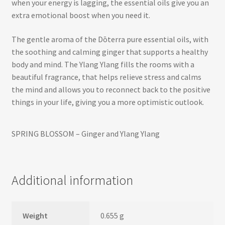
when your energy is lagging, the essential oils give you an
extra emotional boost when you need it.
The gentle aroma of the Dōterra pure essential oils, with
the soothing and calming ginger that supports a healthy
body and mind. The Ylang Ylang fills the rooms with a
beautiful fragrance, that helps relieve stress and calms
the mind and allows you to reconnect back to the positive
things in your life, giving you a more optimistic outlook.
SPRING BLOSSOM – Ginger and Ylang Ylang
Additional information
Weight
0.655 g