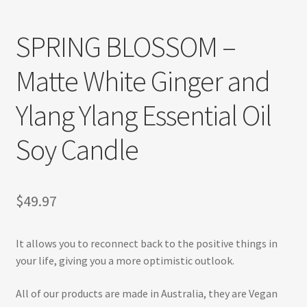
Refund and Returns Policy
SPRING BLOSSOM –
Shop
Matte White Ginger and
Track Your Order
Ylang Ylang Essential Oil
Soy Candle
$
49.97
It allows you to reconnect back to the positive things in
your life, giving you a more optimistic outlook.
All of our products are made in Australia, they are Vegan