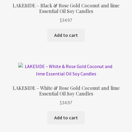
LAKESIDE – Black & Rose Gold Coconut and lime
Essential Oil Soy Candles
$
34.97
Add to cart
LAKESIDE – White & Rose Gold Coconut and lime
Essential Oil Soy Candles
$
34.97
Add to cart